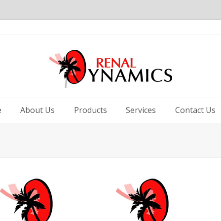
e
About Us
Products
Services
Contact Us