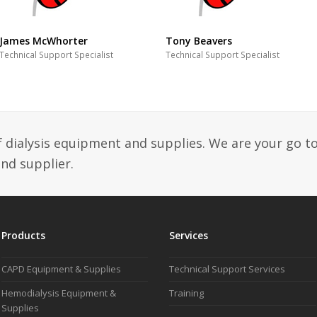
James McWhorter
Tony Beavers
Technical Support Specialist
Technical Support Specialist
f dialysis equipment and supplies. We are your go t
and supplier.
Products
Services
CAPD Equipment & Supplies
Technical Support Services
Hemodialysis Equipment &
Training
Supplies