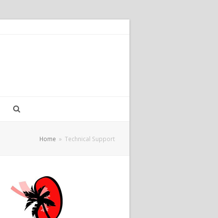
Home
»
Technical Support