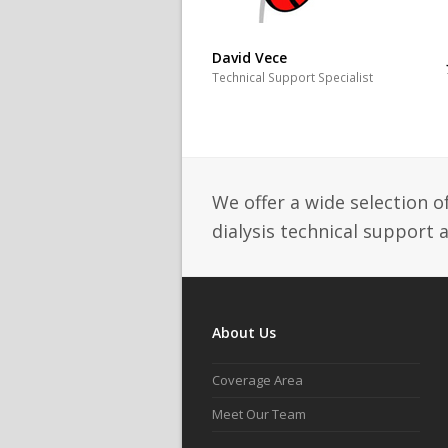
David Vece
Technical Support Specialist
We offer a wide selection o
dialysis technical support 
About Us
Coverage Area
Meet Our Team