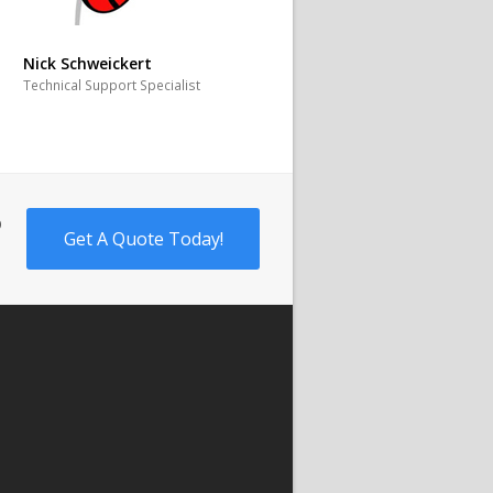
Nick Schweickert
Technical Support Specialist
o
Get A Quote Today!