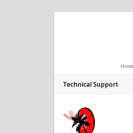
Hom
Technical Support