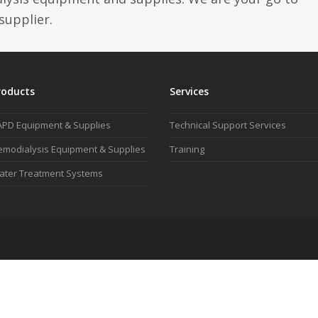
supplier.
roducts
Services
APD Equipment & Supplies
Technical Support Services
modialysis Equipment & Supplies
Training
ater Treatment Systems