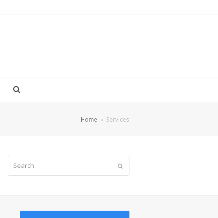
Home
»
Services
Search
Submit