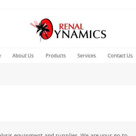
e
About Us
Products
Services
Contact Us
ialysis equipment and supplies. We are your go to