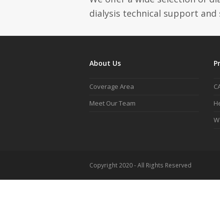
dialysis technical support and 
About Us
P
Coverage Area
C
Meet Our Team
He
W
Copyright 2020 - All Rights Reserved