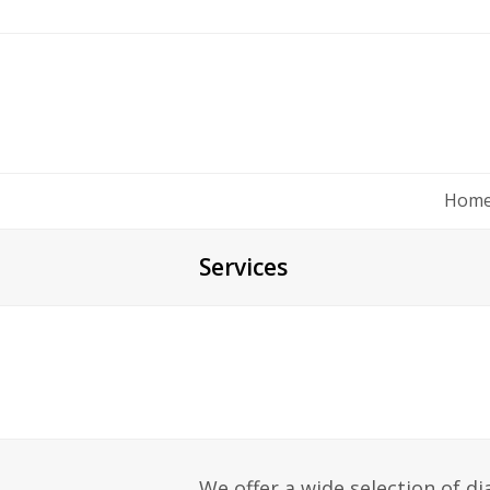
Hom
Services
We offer a wide selection of d