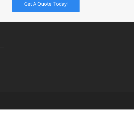
Get A Quote Today!