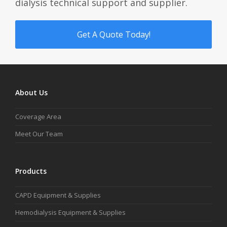
dialysis technical support and supplier.
Get A Quote Today!
About Us
Coverage Area
Meet Our Team
Products
CAPD Equipment & Supplies
Hemodialysis Equipment & Supplies