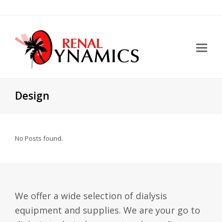
Design
No Posts found.
We offer a wide selection of dialysis
equipment and supplies. We are your go to